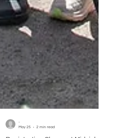
-
May 25
2 min read