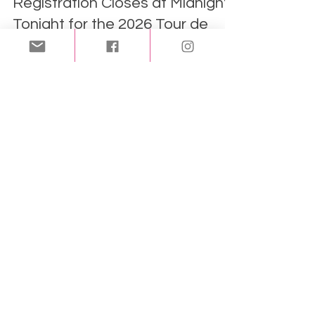
Registration Closes at Midnight
Tonight for the 2026 Tour de
Crème!
If you've been thinking about joining this year's
Tour de Crème, now is the time to act!
Registration for the 2026 Tour de Crème closes
tonight, Monday, May 25, at midnight. The 8th
Annual Tour de Crème, taking place on May 31, is
sponsored by the Mattapoisett Land Trust and
the Friends of the Mattapoisett Rail Trail. This
unique fundraising event combines some of the
SouthCoast's most scenic cycling routes with
stops at eight local ice cream destinations.