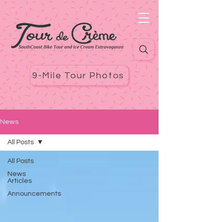
9-Mile Tour Photos
News
All Posts
All Posts
News
Articles
Announcements