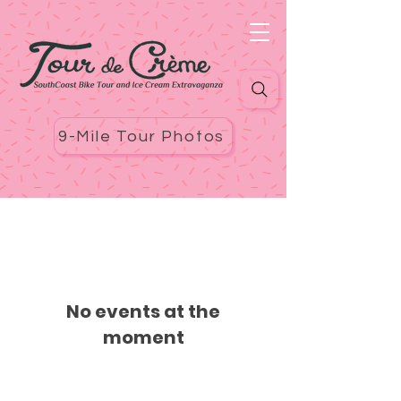
9-Mile Tour Photos
No events at the
moment