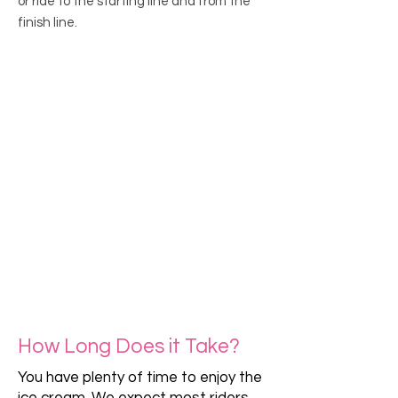
or ride to the starting line and from the
finish line.
How Long Does it Take?
You have plenty of time to enjoy the