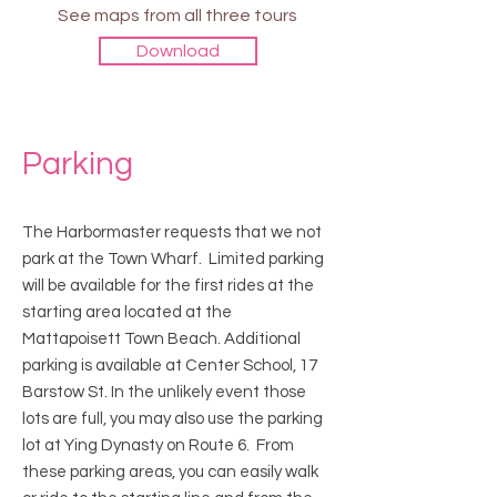
See maps from all three tours
Download
Parking
The Harbormaster requests that we not
park at the Town Wharf. Limited parking
will be available for the first rides at the
starting area located at the
Mattapoisett Town Beach. Additional
parking is available at Center School, 17
Barstow St. In the unlikely event those
lots are full, you may also use the parking
lot at Ying Dynasty on Route 6. From
these parking areas, you can easily walk