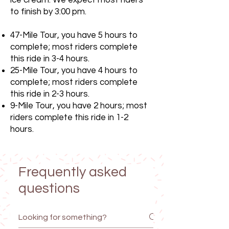
ice cream. We expect most riders
to finish by 3:00 pm.
47-Mile Tour, you have 5 hours to
complete; most riders complete
this ride in 3-4 hours.
25-Mile Tour, you have 4 hours to
complete; most riders complete
this ride in 2-3 hours.
9-Mile Tour, you have 2 hours; most
riders complete this ride in 1-2
hours.
Frequently asked
questions