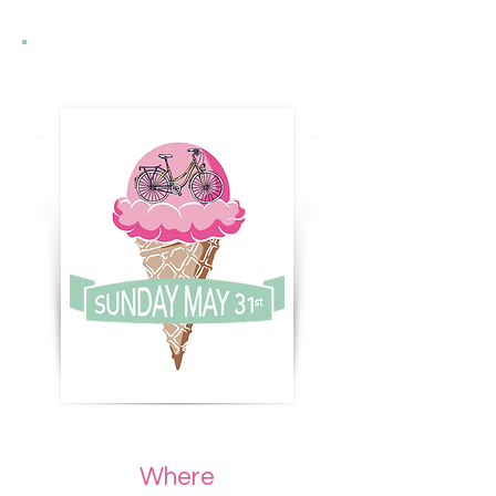
Where