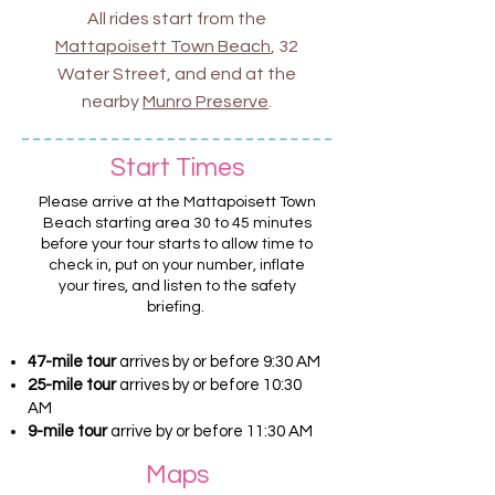
All rides start from the
Mattapoisett Town Beach
, 32
Water Street, and end at the
nearby
Munro Preserve
.
Start Times
Please arrive at the Mattapoisett Town
Beach starting area 30 to 45 minutes
before your tour starts to allow time to
check in, put on your number, inflate
your tires, and listen to the safety
briefing.
47-mile tour
arrives by or before 9:30 AM
25-mile tour
arrives by or before 10:30
AM
9-mile tour
a
rrive by or before 11:30 AM
Maps