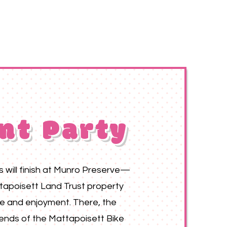
nt Party
ts will finish at Munro Preserve—
tapoisett Land Trust property
se and enjoyment. There, the
ends of the Mattapoisett Bike