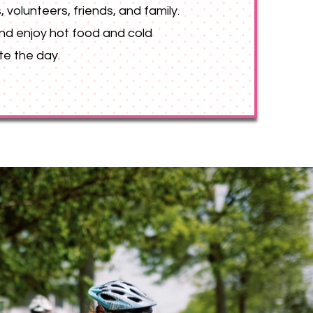
, volunteers, friends, and family.
 and enjoy hot food and cold
te the day.