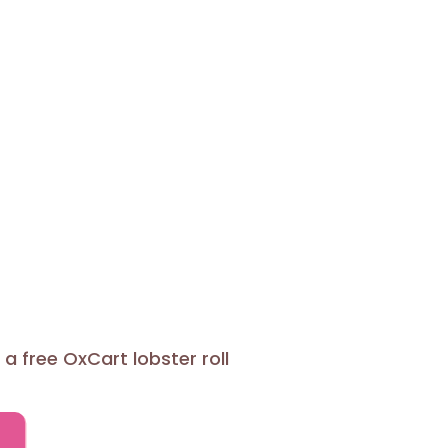
a free OxCart lobster roll