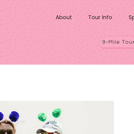
About
Tour Info
S
9-Mile Tou