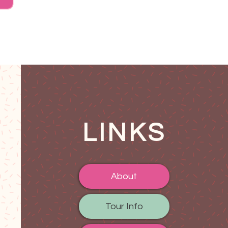
LINKS
About
Tour Info