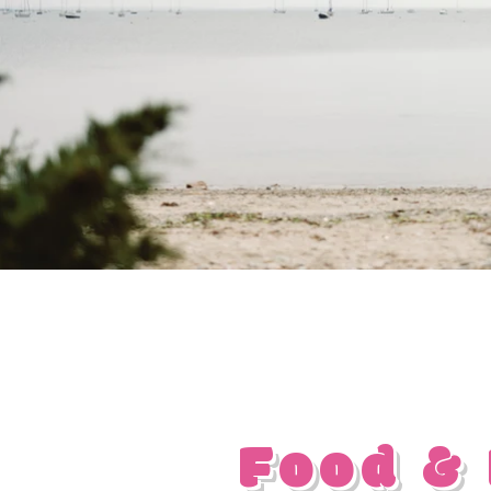
Food &