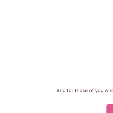
And for those of you who 