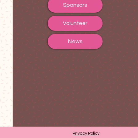
Sponsors
Volunteer
News
Privacy Policy