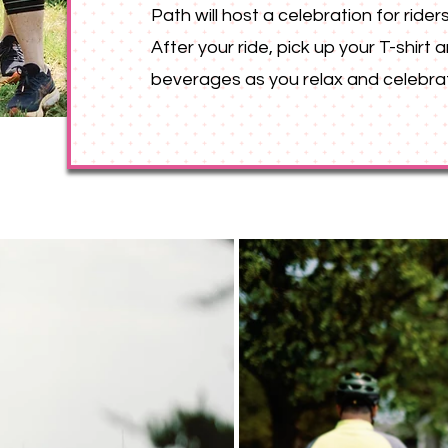
Path will host a celebration for riders
After your ride, pick up your T-shirt
beverages as you relax and celebra