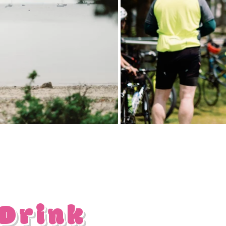
 Drink