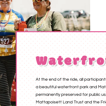
Waterfro
At the end of the ride, all participan
a beautiful waterfront park and Mat
permanently preserved for public u
Mattapoisett Land Trust and the Fri