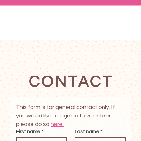
CONTACT
This form is for general contact only. If 
you would like to sign up to volunteer, 
please do so 
here.
First name
*
Last name
*