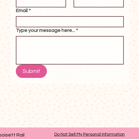
Email
*
Type your message here...
*
Submit
Do Not Sell My Personal Information
oisett Rail