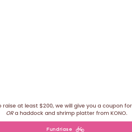
raise at least $200, we will give you a coupon for 
OR
a haddock and shrimp platter from KONO.
Fundriase