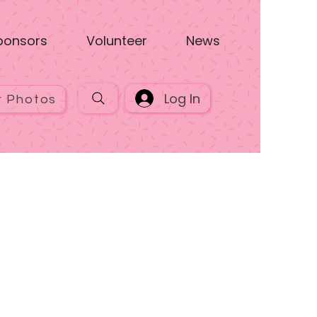
ponsors
Volunteer
News
Log In
r Photos