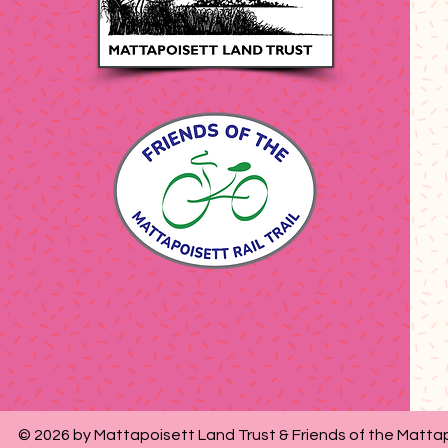
© 2026 by Mattapoisett Land Trust & Friends of the Mattap