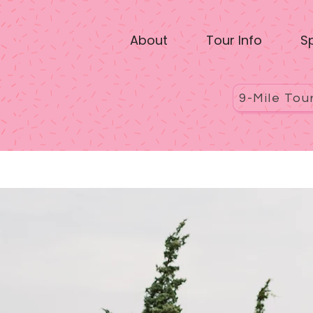
About
Tour Info
S
9-Mile Tou