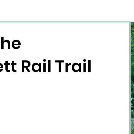
the
t Rail Trail