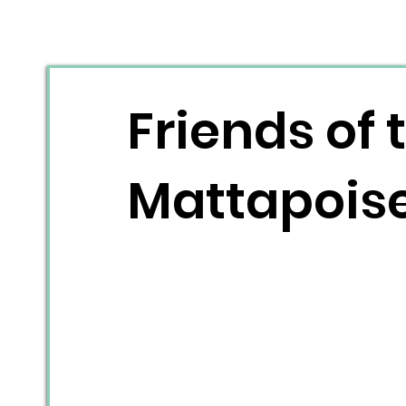
Friends of 
Mattapoiset