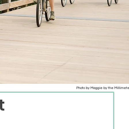
Photo by Maggie by the Millimet
t