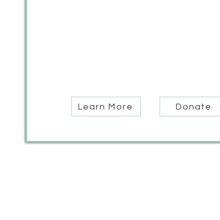
Learn More
Donate