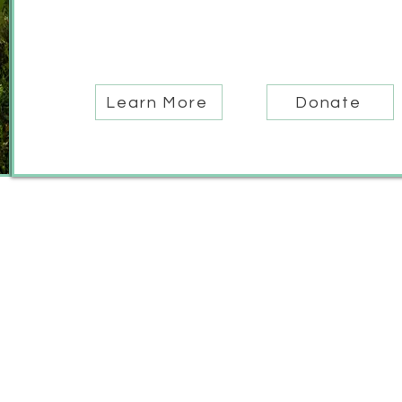
Learn More
Donate