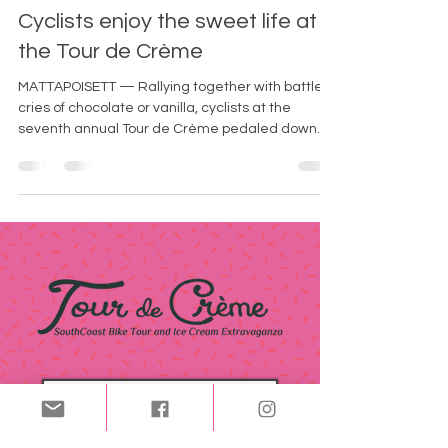
-
Jun 2, 2025
2 min read
Cyclists enjoy the sweet life at
the Tour de Crème
MATTAPOISETT — Rallying together with battle
cries of chocolate or vanilla, cyclists at the
seventh annual Tour de Crème pedaled down
Water Street to embark on the sweetest
expedition across the South Coast.