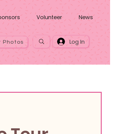
ponsors
Volunteer
News
Log In
r Photos