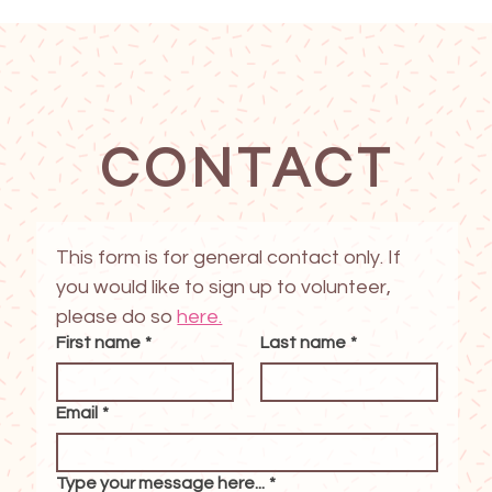
CONTACT
This form is for general contact only. If 
you would like to sign up to volunteer, 
please do so 
here.
First name
*
Last name
*
Email
*
Type your message here...
*