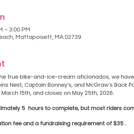
on
M – 3:00 PM
each, Mattapoisett, MA 02739
nt
 the true bike-and-ice-cream aficionados, we have 
ins Nest, Captain Bonney’s, and McGraw’s Back Po
 March 15th, and closes on May 25th, 2026.
imately 5  hours to complete, but most riders comp
ation fee and a fundraising requirement of $35 .