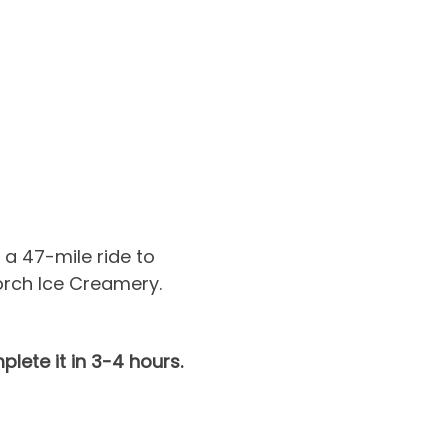
a 47-mile ride to 
rch Ice Creamery. 
lete it in 3-4 hours.