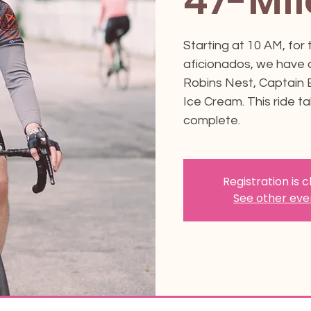
47-Mil
Starting at 10 AM, for
aficionados, we have a
Robins Nest, Captain
Ice Cream. This ride t
complete.
Registration is 
See other eve