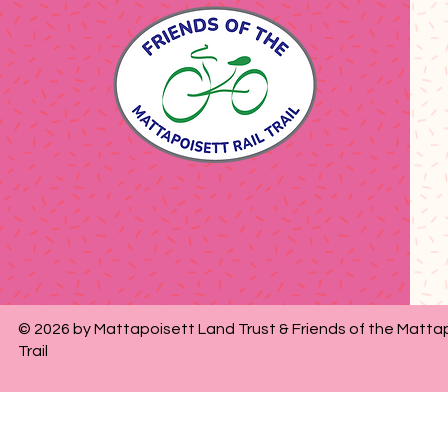
© 2026 by Mattapoisett Land Trust & Friends of the Mattap
Trail