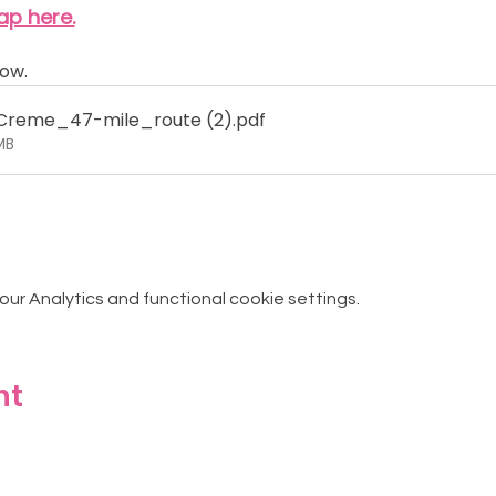
ap here.
ow.
reme_47-mile_route (2)
.pdf
MB
r Analytics and functional cookie settings.
nt