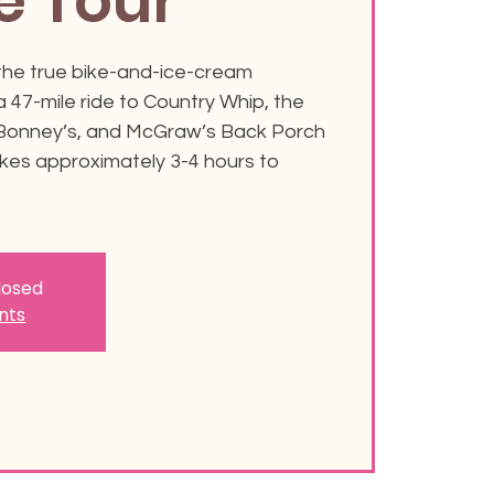
e Tour
 the true bike-and-ice-cream
 47-mile ride to Country Whip, the
 Bonney’s, and McGraw’s Back Porch
akes approximately 3-4 hours to
closed
nts