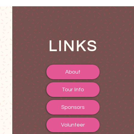
LINKS
About
Tour Info
Sponsors
Volunteer