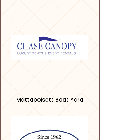
Mattapoisett Boat Yard