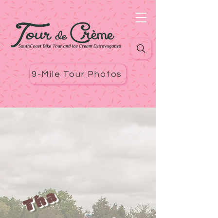
9-Mile Tour Photos
T
h
a
n
Y
o
u