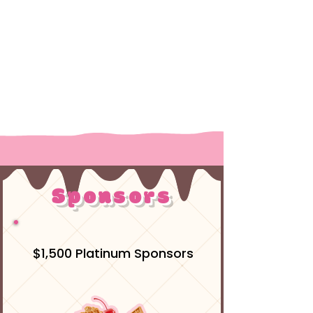
Register on BikeReg
Sponsors
$1,500 Platinum Sponsors