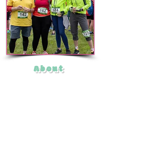
About
The Mattapoisett Tour de Crème
features not one but three bicycle tours
that connect ice cream stands and
creameries in and around the Buzzards
Bay town of Mattapoisett,
Massachusetts.
Sponsored by the Mattapoisett Land