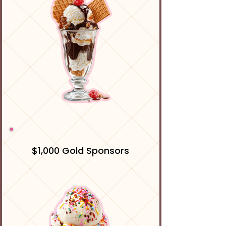
$1,000 Gold Sponsors