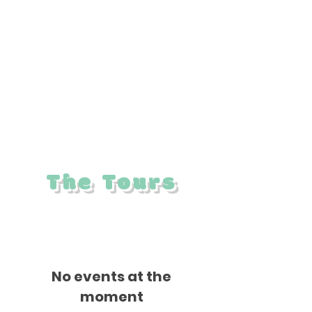
Trust in partnership with the Friends of
the Mattapoisett Rail Trail. Proceeds from
the event support efforts to extend the
bike path to Marion and to enhance trails
across the Land Trust’s preserves.
The Tours
No events at the
moment