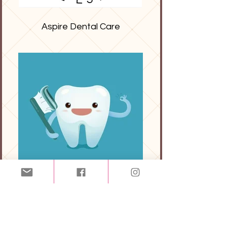
Aspire Dental Care
FileGuard