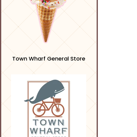
Town Wharf General Store