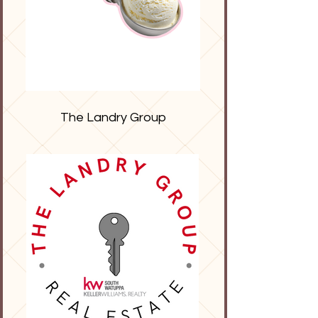
The Landry Group