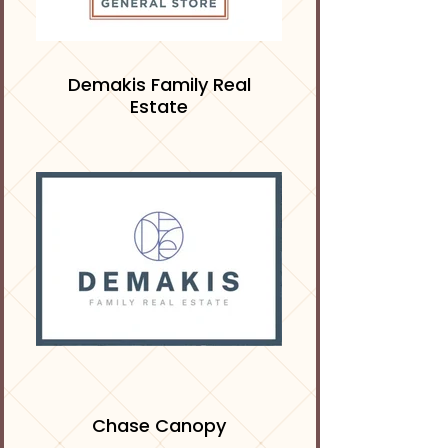
Demakis Family Real
Estate
Chase Canopy