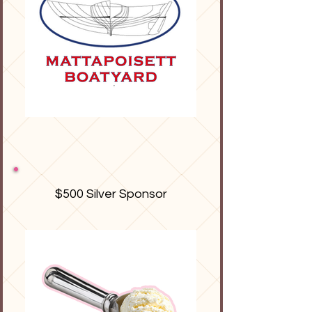
$500 Silver Sponsor